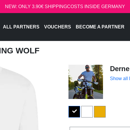
NEW: ONLY 3.90€ SHIPPINGCOSTS INSIDE GERMANY
ALL PARTNERS
VOUCHERS
BECOME A PARTNER
LING WOLF
Derne
Show all