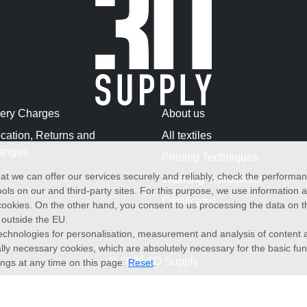
very Charges
About us
cation, Returns and
All textiles
anges
Printing Techniques
at we can offer our services securely and reliably, check the performa
Washing Instructions
ols on our and third-party sites. For this purpose, we use information
Certificates
f cookies. On the other hand, you consent to us processing the data on t
) outside the EU.
echnologies for personalisation, measurement and analysis of content a
cally necessary cookies, which are absolutely necessary for the basic fun
© 2026 3D Supply
ings at any time on this page:
Reset
.