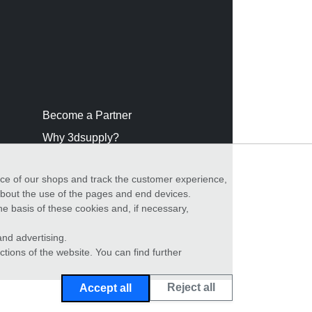
Become a Partner
Why 3dsupply?
nce of our shops and track the customer experience,
 about the use of the pages and end devices.
he basis of these cookies and, if necessary,
nd advertising.
ctions of the website. You can find further
Reject all
Accept all