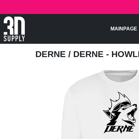
MAINPAGE
DERNE
/ DERNE - HOW