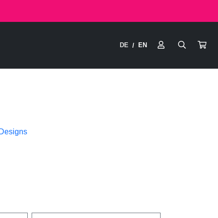
DE
EN
/
 Designs