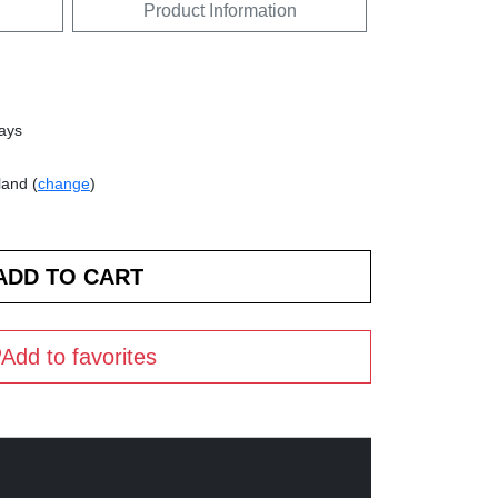
Product Information
days
land (
change
)
Add to favorites