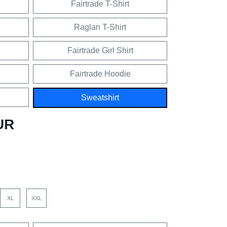
Fairtrade T-Shirt
Raglan T-Shirt
Fairtrade Girl Shirt
Fairtrade Hoodie
Sweatshirt
UR
XL
XXL