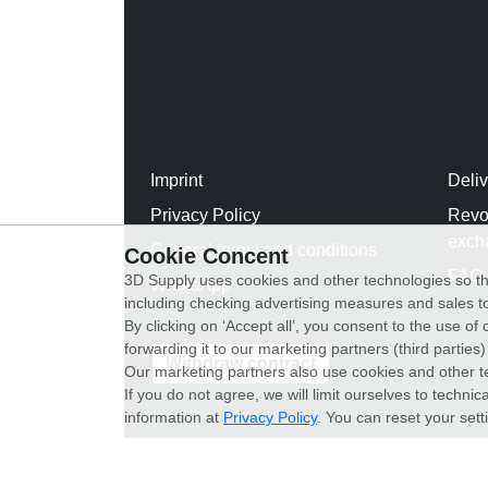
Imprint
Deli
Privacy Policy
Revo
exch
General terms and conditions
Cookie Concent
FAQ
3D Supply uses cookies and other technologies so th
WhatsApp
including checking advertising measures and sales to
By clicking on ‘Accept all’, you consent to the use o
forwarding it to our marketing partners (third parties
Withdraw contract
Our marketing partners also use cookies and other t
If you do not agree, we will limit ourselves to techni
information at
Privacy Policy
. You can reset your sett