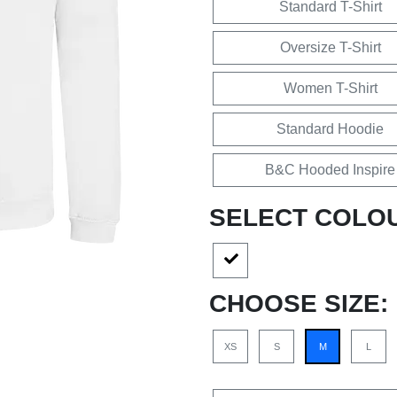
Standard T-Shirt
Oversize T-Shirt
Women T-Shirt
Standard Hoodie
B&C Hooded Inspire
SELECT COLO
CHOOSE SIZE:
XS
S
M
L