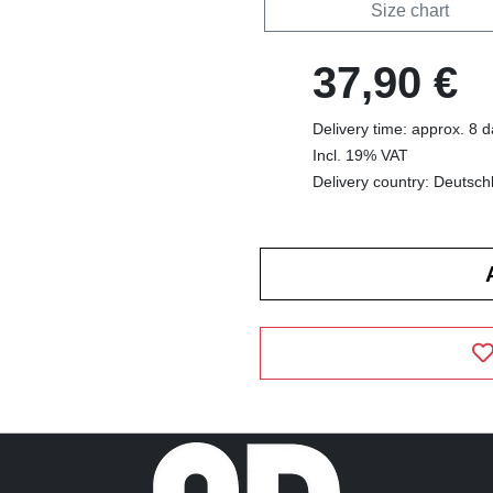
Size chart
37,90 €
Delivery time: approx. 8 
Incl. 19% VAT
Delivery country: Deutsch