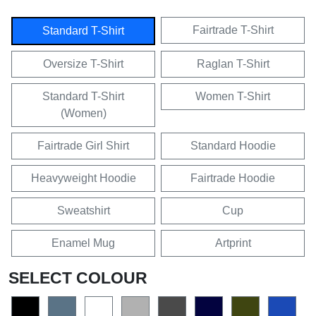
Fairtrade T-Shirt
Standard T-Shirt
Oversize T-Shirt
Raglan T-Shirt
Standard T-Shirt
Women T-Shirt
(Women)
Fairtrade Girl Shirt
Standard Hoodie
Heavyweight Hoodie
Fairtrade Hoodie
Sweatshirt
Cup
Enamel Mug
Artprint
SELECT COLOUR