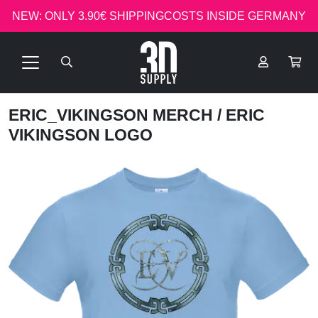
NEW: ONLY 3.90€ SHIPPINGCOSTS INSIDE GERMANY
ERIC_VIKINGSON MERCH
/ ERIC
VIKINGSON LOGO