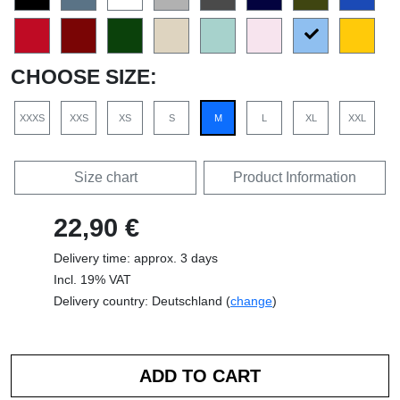
CHOOSE SIZE:
XXXS
XXS
XS
S
M
L
XL
XXL
Size chart
Product Information
22,90 €
Delivery time: approx. 3 days
Incl. 19% VAT
Delivery country: Deutschland (
change
)