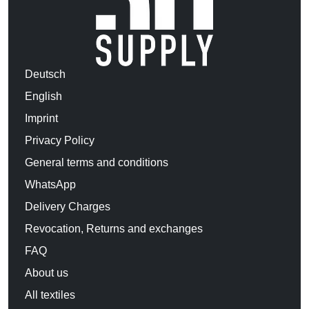
Deutsch
English
Imprint
Privacy Policy
General terms and conditions
WhatsApp
Delivery Charges
Revocation, Returns and exchanges
FAQ
About us
All textiles