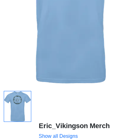
Eric_Vikingson Merch
Show all Designs