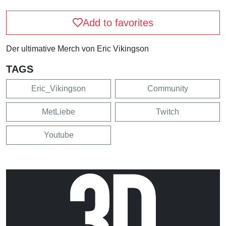
Add to favorites
Der ultimative Merch von Eric Vikingson
TAGS
Eric_Vikingson
Community
MetLiebe
Twitch
Youtube