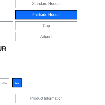
Standard Hoodie
Fairtrade Hoodie
Cup
Artprint
UR
XXL
3XL
Product Information