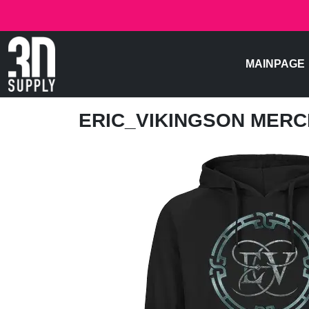
MAINPAGE
ERIC_VIKINGSON MER