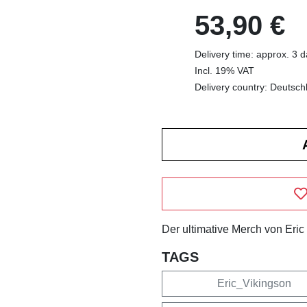
53,90 €
Delivery time: approx. 3 
Incl. 19% VAT
Delivery country: Deutsch
Der ultimative Merch von Eric
TAGS
Eric_Vikingson