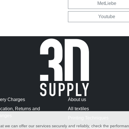
MetLiebe
Youtube
very Charges
About us
cation, Returns and
All textiles
anges
Printing Techniques
at we can offer our services securely and reliably, check the performa
Washing Instructions