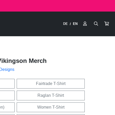
DE
EN
/
Vikingson Merch
 Designs
Fairtrade T-Shirt
Raglan T-Shirt
en)
Women T-Shirt