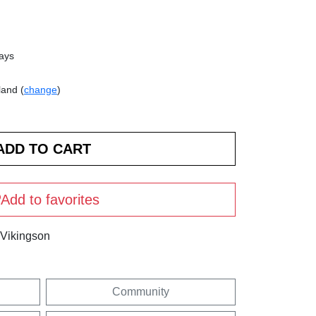
days
land (
change
)
Add to favorites
 Vikingson
Community