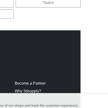
Twitch
Become a Partner
Why 3dsupply?
nce of our shops and track the customer experience,