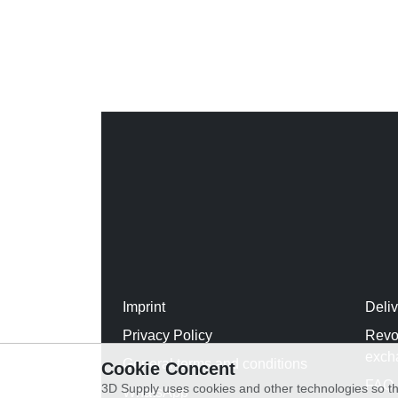
Imprint
Deli
Privacy Policy
Revo
exch
General terms and conditions
Cookie Concent
FAQ
3D Supply uses cookies and other technologies so th
WhatsApp