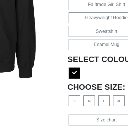
Fairtrade Girl Shirt
Heavyweight Hoodie
Sweatshirt
Enamel Mug
SELECT COLO
CHOOSE SIZE:
S
M
L
XL
Size chart