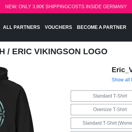
NEW: ONLY 3.90€ SHIPPINGCOSTS INSIDE GERMANY
ALL PARTNERS
VOUCHERS
BECOME A PARTNER
CH
/ ERIC VIKINGSON LOGO
Eric_
Show all
Standard T-Shirt
Oversize T-Shirt
Standard T-Shirt (Wom