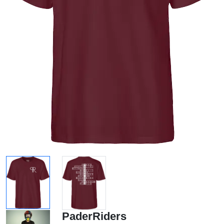
PaderRiders