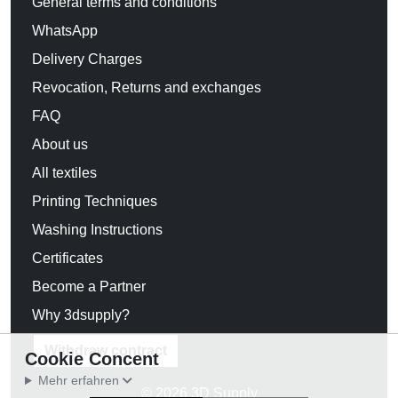
General terms and conditions
WhatsApp
Delivery Charges
Revocation, Returns and exchanges
FAQ
About us
All textiles
Printing Techniques
Washing Instructions
Certificates
Become a Partner
Why 3dsupply?
Withdraw contract
Cookie Concent
Mehr erfahren
© 2026 3D Supply