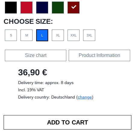
CHOOSE SIZE:
S
M
L
XL
XXL
3XL
Size chart
Product Information
36,90 €
Delivery time: approx. 8 days
Incl. 19% VAT
Delivery country: Deutschland (
change
)