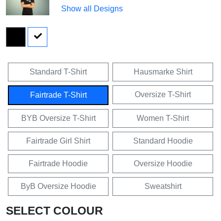
Show all Designs
Standard T-Shirt
Hausmarke Shirt
Oversize T-Shirt
Fairtrade T-Shirt
BYB Oversize T-Shirt
Women T-Shirt
Fairtrade Girl Shirt
Standard Hoodie
Fairtrade Hoodie
Oversize Hoodie
ByB Oversize Hoodie
Sweatshirt
SELECT COLOUR