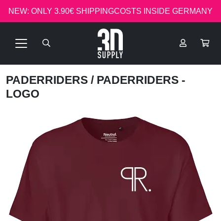
NEW: ONLY 3.90€ SHIPPINGCOSTS INSIDE GERMANY
PADERRIDERS
/ PADERRIDERS -
LOGO