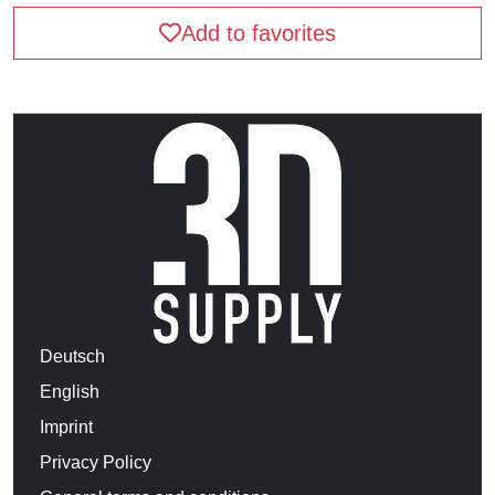
Add to favorites
Deutsch
English
Imprint
Privacy Policy