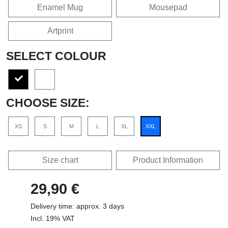
Enamel Mug
Mousepad
Artprint
SELECT COLOUR
CHOOSE SIZE:
XS
S
M
L
XL
XXL
Size chart
Product Information
29,90 €
Delivery time: approx. 3 days
Incl. 19% VAT