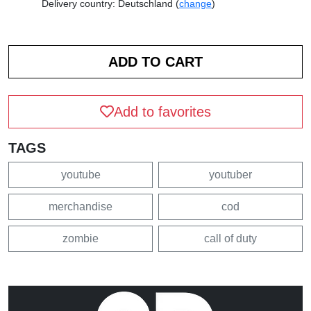
Delivery country: Deutschland (
change
)
Add to favorites
TAGS
youtube
youtuber
merchandise
cod
zombie
call of duty