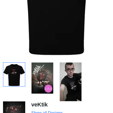
veKtik
Show all Designs