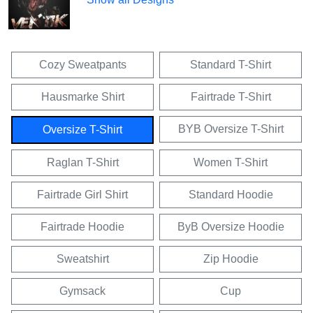
Cozy Sweatpants
Standard T-Shirt
Hausmarke Shirt
Fairtrade T-Shirt
BYB Oversize T-Shirt
Oversize T-Shirt
Raglan T-Shirt
Women T-Shirt
Fairtrade Girl Shirt
Standard Hoodie
Fairtrade Hoodie
ByB Oversize Hoodie
Sweatshirt
Zip Hoodie
Gymsack
Cup