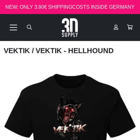
NEW: ONLY 3.90€ SHIPPINGCOSTS INSIDE GERMANY
VEKTIK
/ VEKTIK - HELLHOUND