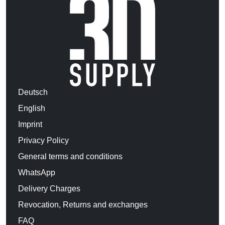
Deutsch
English
Imprint
Privacy Policy
General terms and conditions
WhatsApp
Delivery Charges
Revocation, Returns and exchanges
FAQ