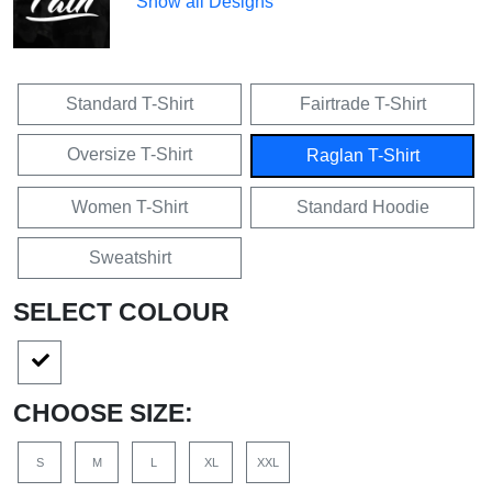
Show all Designs
Standard T-Shirt
Fairtrade T-Shirt
Oversize T-Shirt
Raglan T-Shirt
Women T-Shirt
Standard Hoodie
Sweatshirt
SELECT COLOUR
CHOOSE SIZE:
S
M
L
XL
XXL