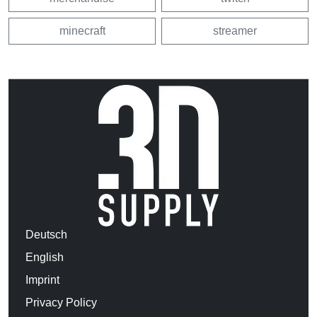
minecraft
streamer
Deutsch
English
Imprint
Privacy Policy