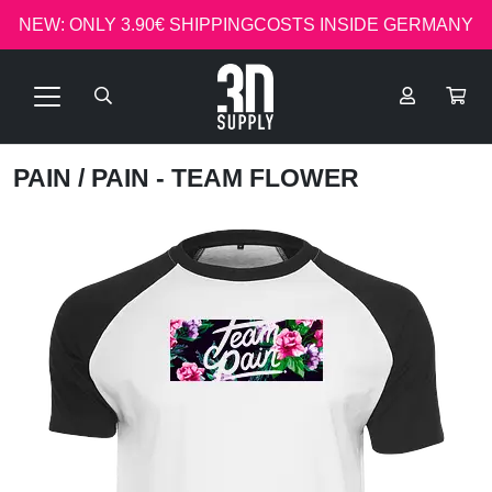
NEW: ONLY 3.90€ SHIPPINGCOSTS INSIDE GERMANY
PAIN
/ PAIN - TEAM FLOWER