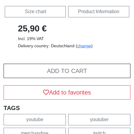
Size chart
Product Information
25,90 €
Incl. 19% VAT
Delivery country: Deutschland (
change
)
ADD TO CART
Add to favorites
TAGS
youtube
youtuber
merchandise
twitch