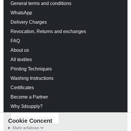
General terms and conditions
WhatsApp
Delivery Charges
Revocation, Returns and exchanges
FAQ
About us
All textiles
Printing Techniques
Washing Instructions
Certificates
Become a Partner
Why 3dsupply?
Withdraw contract
Cookie Concent
Mehr erfahren