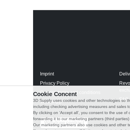
Imprint
Deli
Privacy Policy
Revo
exch
General terms and conditions
Cookie Concent
FAQ
3D Supply uses cookies and other technologies so th
WhatsApp
including checking advertising measures and sales to
By clicking on ‘Accept all’, you consent to the use o
forwarding it to our marketing partners (third parties
Withdraw contract
Our marketing partners also use cookies and other t