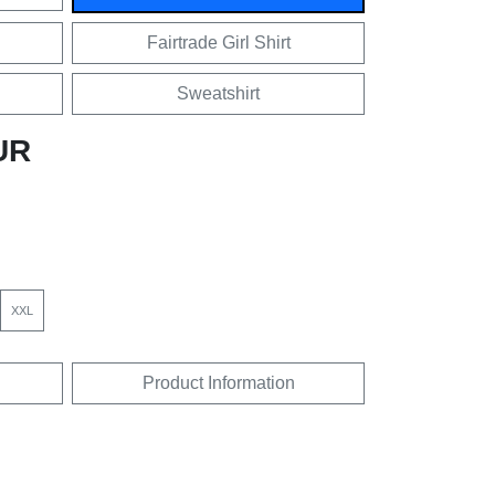
Fairtrade Girl Shirt
Sweatshirt
UR
XXL
Product Information