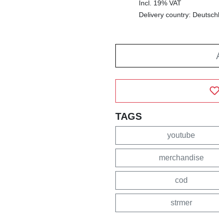
Incl. 19% VAT
Delivery country: Deutsch
TAGS
youtube
merchandise
cod
strmer