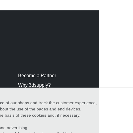
Become a Partner
Why 3dsupply?
nce of our shops and track the customer experience,
 about the use of the pages and end devices.
he basis of these cookies and, if necessary,
nd advertising.