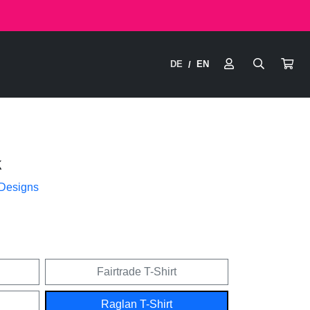
DE
EN
/
k
 Designs
Fairtrade T-Shirt
Raglan T-Shirt