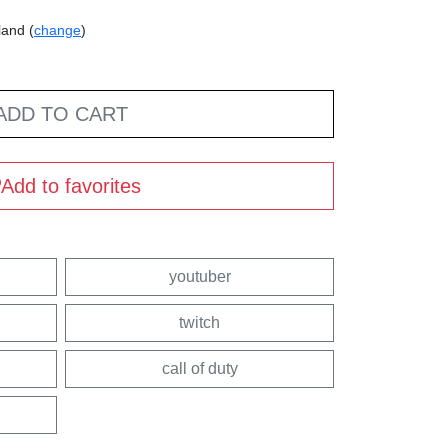
land (
change
)
ADD TO CART
Add to favorites
youtuber
twitch
call of duty