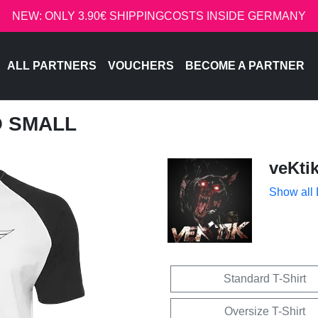
NEW: ONLY 3.90€ SHIPPINGCOSTS INSIDE GERMANY
ALL PARTNERS
VOUCHERS
BECOME A PARTNER
O SMALL
veKti
Show all
Standard T-Shirt
Oversize T-Shirt