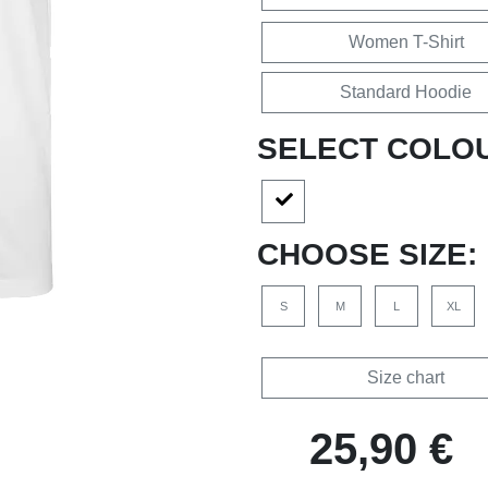
Women T-Shirt
Standard Hoodie
SELECT COLO
CHOOSE SIZE:
S
M
L
XL
Size chart
25,90 €