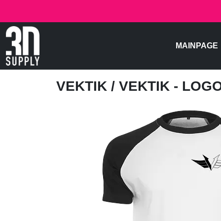
MAINPAGE
VEKTIK
/ VEKTIK - LOG