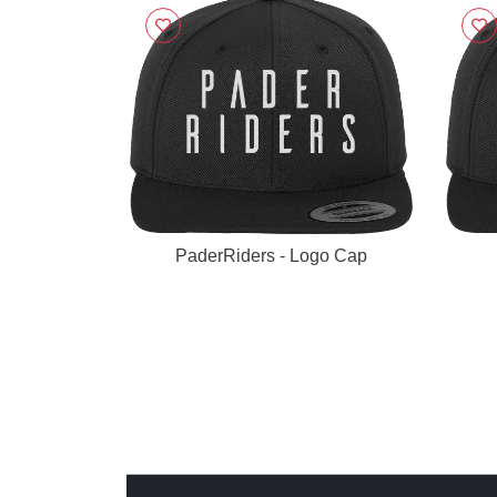
PaderRiders - Logo Cap