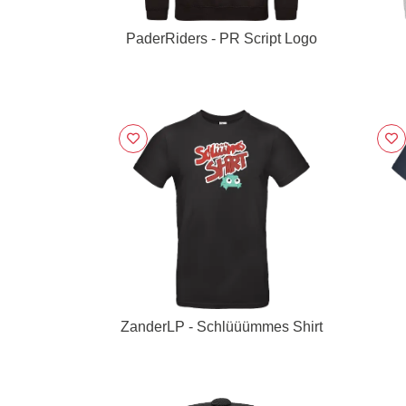
PaderRiders - PR Script Logo
ZanderLP - Schlüüümmes Shirt