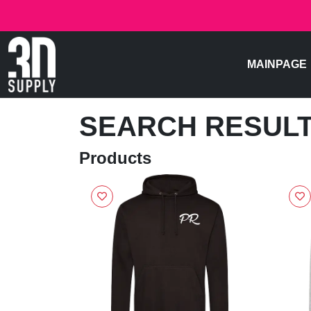
MAINPAGE
SEARCH RESUL
Products