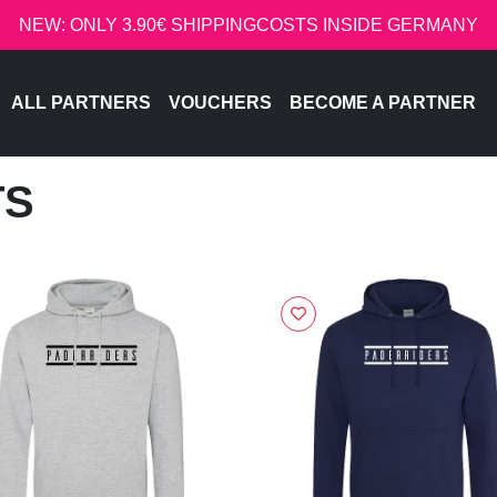
NEW: ONLY 3.90€ SHIPPINGCOSTS INSIDE GERMANY
ALL PARTNERS
VOUCHERS
BECOME A PARTNER
TS