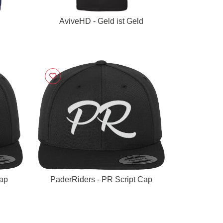
AviveHD - Geld ist Geld
Cap
PaderRiders - PR Script Cap