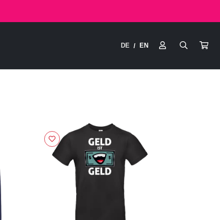
DE
EN
/