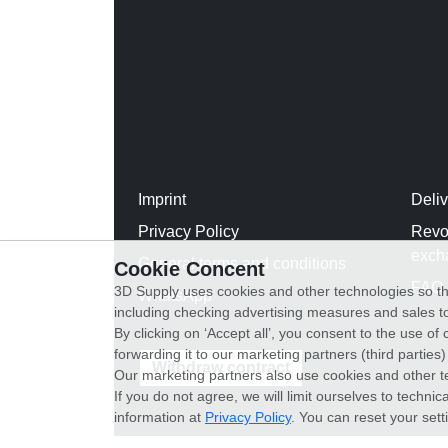
Imprint
Deli
Privacy Policy
Revo
exch
General terms and conditions
Cookie Concent
FAQ
3D Supply uses cookies and other technologies so th
WhatsApp
including checking advertising measures and sales to
By clicking on ‘Accept all’, you consent to the use o
forwarding it to our marketing partners (third parties
Withdraw contract
Our marketing partners also use cookies and other t
If you do not agree, we will limit ourselves to techni
information at
Privacy Policy
. You can reset your sett