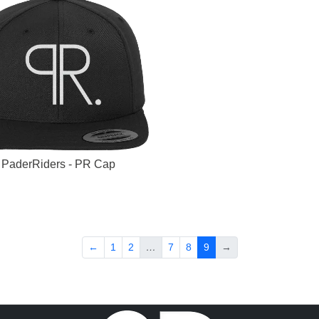
PaderRiders - PR Cap
←
1
2
…
7
8
9
→