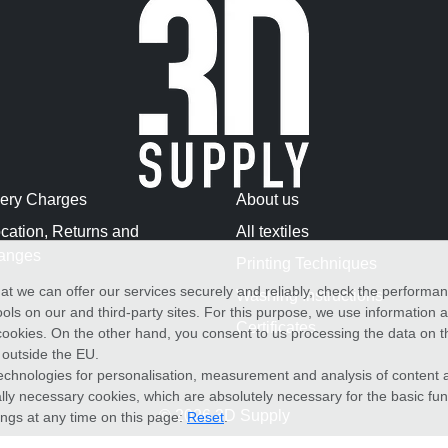
very Charges
About us
cation, Returns and
All textiles
anges
Printing Techniques
at we can offer our services securely and reliably, check the performa
Washing Instructions
ols on our and third-party sites. For this purpose, we use information
Certificates
f cookies. On the other hand, you consent to us processing the data on t
) outside the EU.
echnologies for personalisation, measurement and analysis of content a
cally necessary cookies, which are absolutely necessary for the basic fun
© 2026 3D Supply
ings at any time on this page:
Reset
.