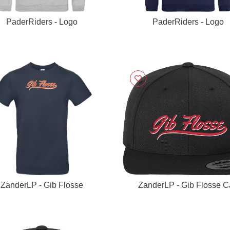
PaderRiders - Logo
PaderRiders - Logo
ZanderLP - Gib Flosse
ZanderLP - Gib Flosse 