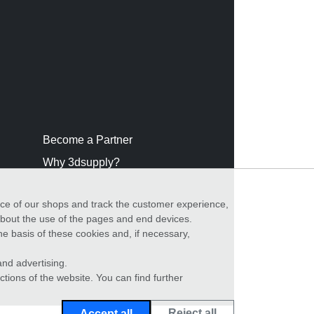
Become a Partner
Why 3dsupply?
nce of our shops and track the customer experience,
 about the use of the pages and end devices.
he basis of these cookies and, if necessary,
nd advertising.
ctions of the website. You can find further
Reject all
Accept all