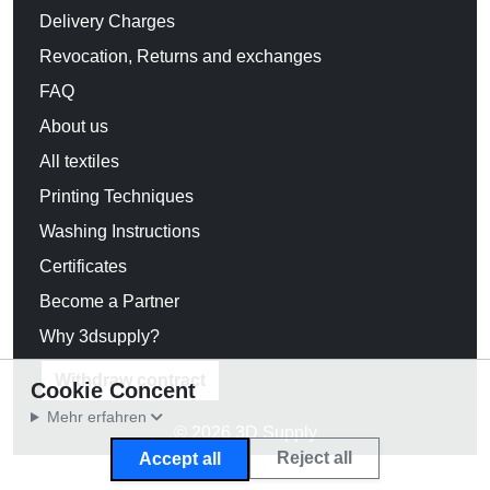
Delivery Charges
Revocation, Returns and exchanges
FAQ
About us
All textiles
Printing Techniques
Washing Instructions
Certificates
Become a Partner
Why 3dsupply?
Withdraw contract
Cookie Concent
Mehr erfahren
© 2026 3D Supply
Reject all
Accept all