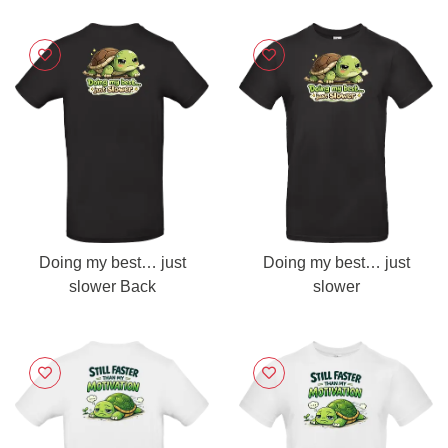
Doing my best… just
Doing my best… just
slower Back
slower