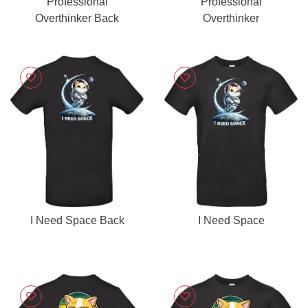
Professional
Professional
Overthinker Back
Overthinker
I Need Space Back
I Need Space