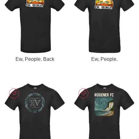
Ew, People. Back
Ew, People.