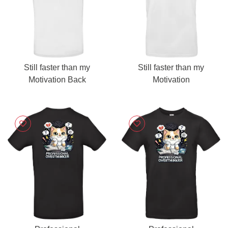
Still faster than my
Still faster than my
Motivation Back
Motivation