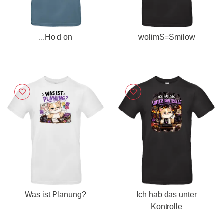
...Hold on
wolimS=Smilow
Was ist Planung?
Ich hab das unter
Kontrolle