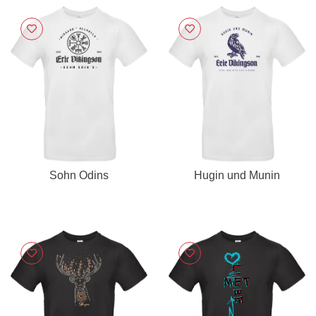
Sohn Odins
Hugin und Munin