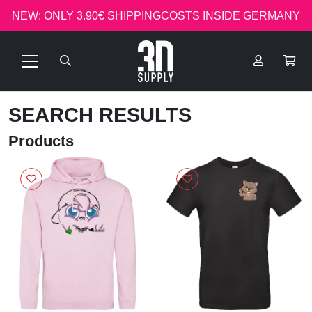
NEW: ONLY 3.90€ SHIPPINGCOSTS INSIDE GERMANY
SEARCH RESULTS
Products