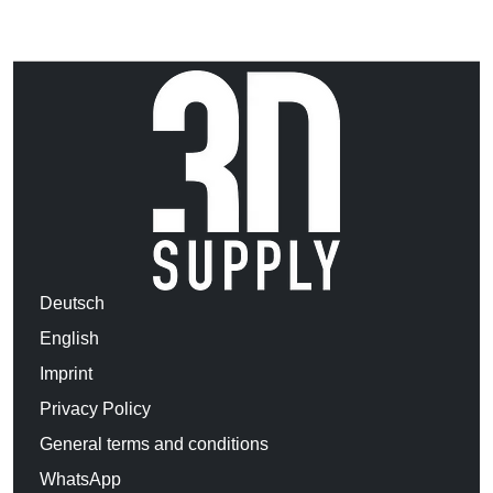
Deutsch
English
Imprint
Privacy Policy
General terms and conditions
WhatsApp