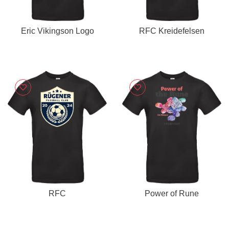
Eric Vikingson Logo
RFC Kreidefelsen
RFC
Power of Rune