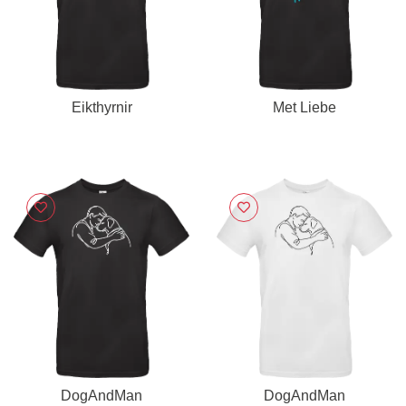
Eikthyrnir
Met Liebe
DogAndMan
DogAndMan