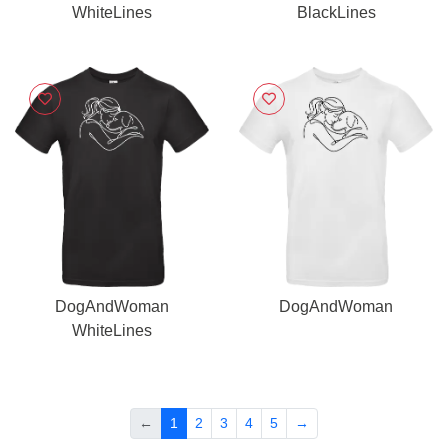
WhiteLines
BlackLines
DogAndWoman
DogAndWoman
WhiteLines
←
1
2
3
4
5
→