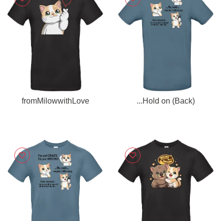
fromMilowwithLove
...Hold on (Back)