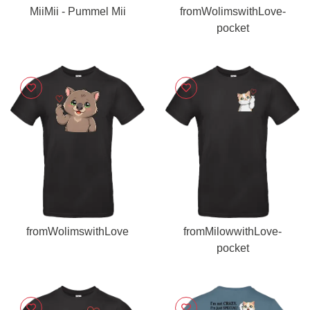
MiiMii - Pummel Mii
fromWolimswithLove-
pocket
fromWolimswithLove
fromMilowwithLove-
pocket