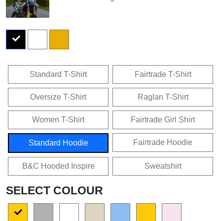
Standard T-Shirt
Fairtrade T-Shirt
Oversize T-Shirt
Raglan T-Shirt
Women T-Shirt
Fairtrade Girl Shirt
Fairtrade Hoodie
Standard Hoodie
B&C Hooded Inspire
Sweatshirt
SELECT COLOUR