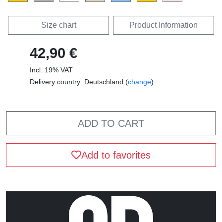
Size chart
Product Information
42,90 €
Incl. 19% VAT
Delivery country: Deutschland (
change
)
ADD TO CART
Add to favorites