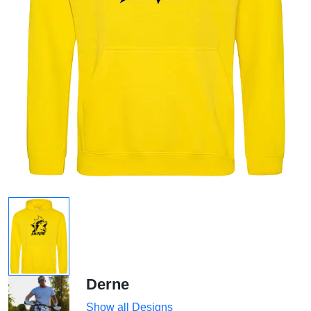
Derne
Show all Designs