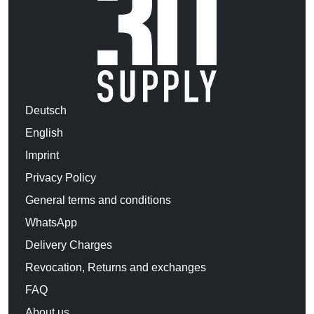
Deutsch
English
Imprint
Privacy Policy
General terms and conditions
WhatsApp
Delivery Charges
Revocation, Returns and exchanges
FAQ
About us