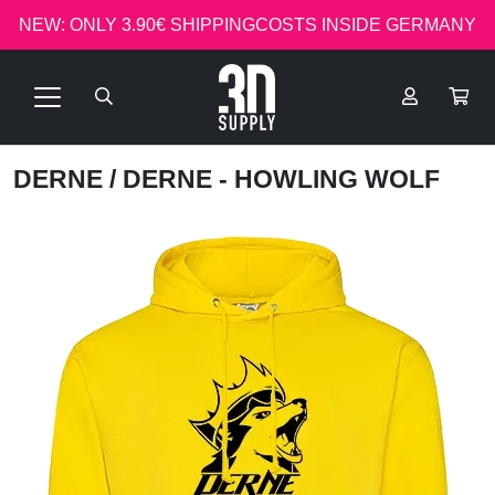
NEW: ONLY 3.90€ SHIPPINGCOSTS INSIDE GERMANY
DERNE
/ DERNE - HOWLING WOLF