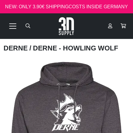
NEW: ONLY 3.90€ SHIPPINGCOSTS INSIDE GERMANY
DERNE
/ DERNE - HOWLING WOLF