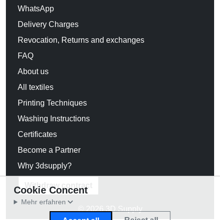
WhatsApp
Delivery Charges
Revocation, Returns and exchanges
FAQ
About us
All textiles
Printing Techniques
Washing Instructions
Certificates
Become a Partner
Why 3dsupply?
Withdraw contract
Cookie Concent
Mehr erfahren
© 2026 3D Supply