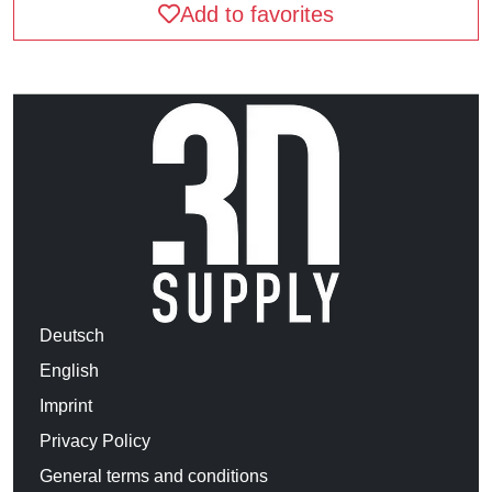
Add to favorites
Deutsch
English
Imprint
Privacy Policy
General terms and conditions