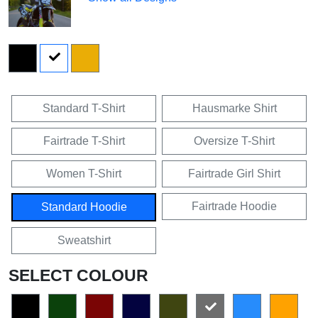
Standard T-Shirt
Hausmarke Shirt
Fairtrade T-Shirt
Oversize T-Shirt
Women T-Shirt
Fairtrade Girl Shirt
Fairtrade Hoodie
Standard Hoodie
Sweatshirt
SELECT COLOUR