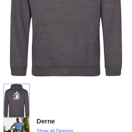
Derne
Show all Designs