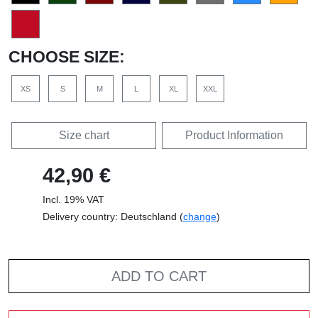
CHOOSE SIZE:
XS
S
M
L
XL
XXL
Size chart
Product Information
42,90 €
Incl. 19% VAT
Delivery country: Deutschland (
change
)
ADD TO CART