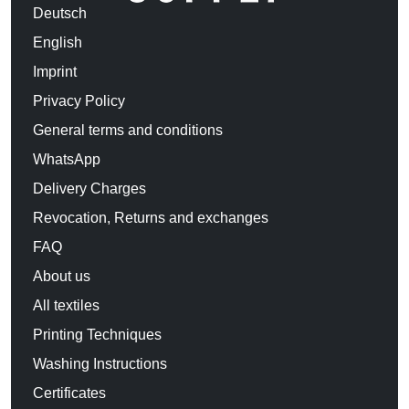
Deutsch
English
Imprint
Privacy Policy
General terms and conditions
WhatsApp
Delivery Charges
Revocation, Returns and exchanges
FAQ
About us
All textiles
Printing Techniques
Washing Instructions
Certificates