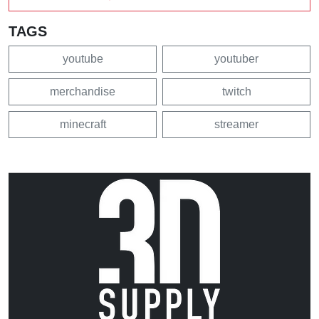
TAGS
youtube
youtuber
merchandise
twitch
minecraft
streamer