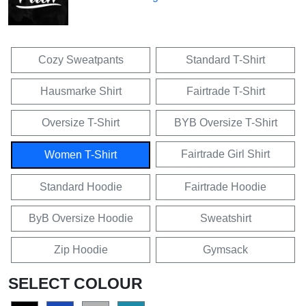
Cozy Sweatpants
Standard T-Shirt
Hausmarke Shirt
Fairtrade T-Shirt
Oversize T-Shirt
BYB Oversize T-Shirt
Fairtrade Girl Shirt
Women T-Shirt
Standard Hoodie
Fairtrade Hoodie
ByB Oversize Hoodie
Sweatshirt
Zip Hoodie
Gymsack
SELECT COLOUR