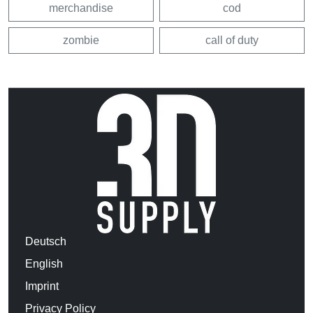
merchandise
cod
zombie
call of duty
Deutsch
English
Imprint
Privacy Policy