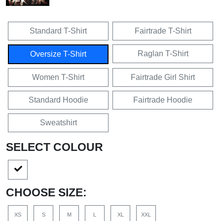
Standard T-Shirt
Fairtrade T-Shirt
Raglan T-Shirt
Oversize T-Shirt
Women T-Shirt
Fairtrade Girl Shirt
Standard Hoodie
Fairtrade Hoodie
Sweatshirt
SELECT COLOUR
CHOOSE SIZE:
XS
S
M
L
XL
XXL