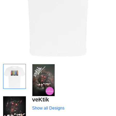
veKtik
Show all Designs