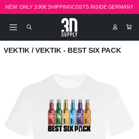
NEW: ONLY 3.90€ SHIPPINGCOSTS INSIDE GERMANY
VEKTIK
/ VEKTIK - BEST SIX PACK