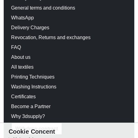
General terms and conditions
WhatsApp
Delivery Charges
Revocation, Returns and exchanges
FAQ
About us
All textiles
Printing Techniques
Washing Instructions
Certificates
Become a Partner
Why 3dsupply?
Withdraw contract
Cookie Concent