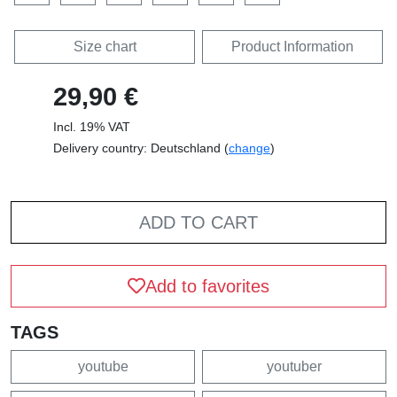
Size chart
Product Information
29,90 €
Incl. 19% VAT
Delivery country: Deutschland (
change
)
ADD TO CART
Add to favorites
TAGS
youtube
youtuber