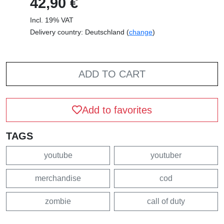
42,90 €
Incl. 19% VAT
Delivery country: Deutschland (
change
)
ADD TO CART
Add to favorites
TAGS
youtube
youtuber
merchandise
cod
zombie
call of duty