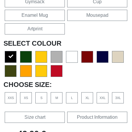
Gymsack
Cup
Enamel Mug
Mousepad
Artprint
SELECT COLOUR
CHOOSE SIZE:
XXS
XS
S
M
L
XL
XXL
3XL
Size chart
Product Information