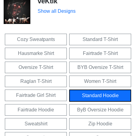
veKtik
Show all Designs
Cozy Sweatpants
Standard T-Shirt
Hausmarke Shirt
Fairtrade T-Shirt
Oversize T-Shirt
BYB Oversize T-Shirt
Raglan T-Shirt
Women T-Shirt
Fairtrade Girl Shirt
Standard Hoodie
Fairtrade Hoodie
ByB Oversize Hoodie
Sweatshirt
Zip Hoodie