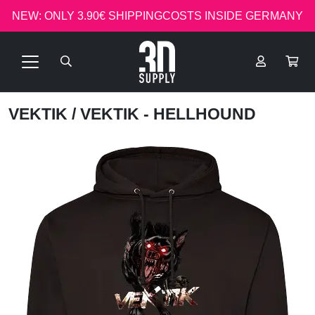
NEW: ONLY 3.90€ SHIPPINGCOSTS INSIDE GERMANY
VEKTIK
/ VEKTIK - HELLHOUND