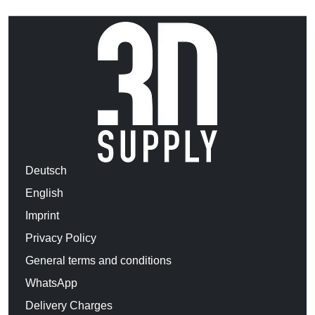
Deutsch
English
Imprint
Privacy Policy
General terms and conditions
WhatsApp
Delivery Charges