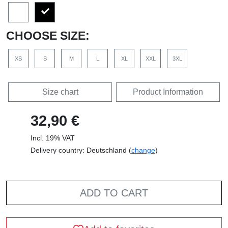
CHOOSE SIZE:
XS
S
M
L
XL
XXL
3XL
Size chart
Product Information
32,90 €
Incl. 19% VAT
Delivery country: Deutschland (
change
)
ADD TO CART