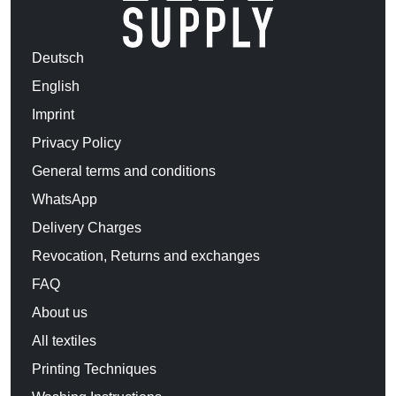
Deutsch
English
Imprint
Privacy Policy
General terms and conditions
WhatsApp
Delivery Charges
Revocation, Returns and exchanges
FAQ
About us
All textiles
Printing Techniques