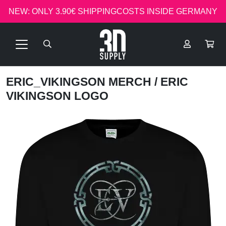
NEW: ONLY 3.90€ SHIPPINGCOSTS INSIDE GERMANY
ERIC_VIKINGSON MERCH
/ ERIC
VIKINGSON LOGO