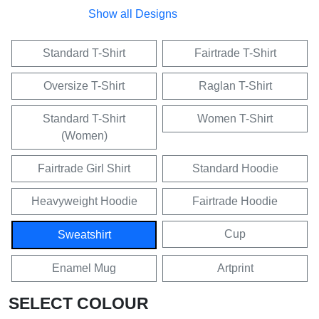
Show all Designs
Standard T-Shirt
Fairtrade T-Shirt
Oversize T-Shirt
Raglan T-Shirt
Standard T-Shirt
Women T-Shirt
(Women)
Fairtrade Girl Shirt
Standard Hoodie
Heavyweight Hoodie
Fairtrade Hoodie
Cup
Sweatshirt
Enamel Mug
Artprint
SELECT COLOUR