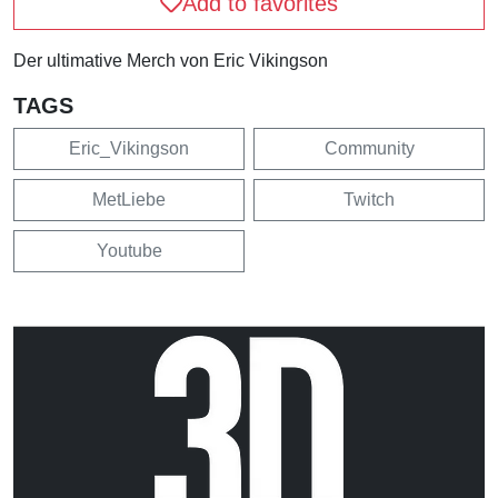
Add to favorites
Der ultimative Merch von Eric Vikingson
TAGS
Eric_Vikingson
Community
MetLiebe
Twitch
Youtube