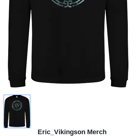
Eric_Vikingson Merch