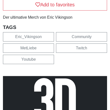
Add to favorites
Der ultimative Merch von Eric Vikingson
TAGS
Eric_Vikingson
Community
MetLiebe
Twitch
Youtube