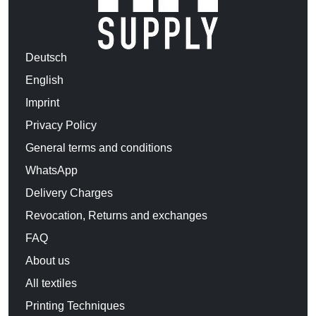
Deutsch
English
Imprint
Privacy Policy
General terms and conditions
WhatsApp
Delivery Charges
Revocation, Returns and exchanges
FAQ
About us
All textiles
Printing Techniques