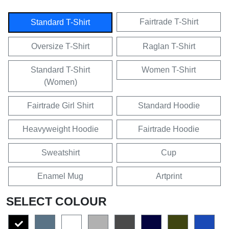
Fairtrade T-Shirt
Standard T-Shirt
Oversize T-Shirt
Raglan T-Shirt
Standard T-Shirt
Women T-Shirt
(Women)
Fairtrade Girl Shirt
Standard Hoodie
Heavyweight Hoodie
Fairtrade Hoodie
Sweatshirt
Cup
Enamel Mug
Artprint
SELECT COLOUR