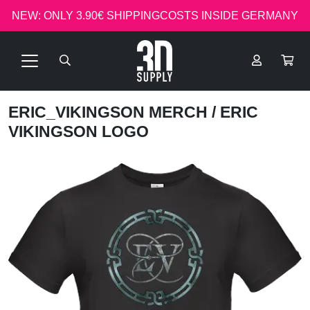
NEW: ONLY 3.90€ SHIPPINGCOSTS INSIDE GERMANY
ERIC_VIKINGSON MERCH
/ ERIC
VIKINGSON LOGO