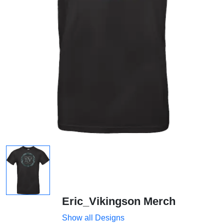
Eric_Vikingson Merch
Show all Designs