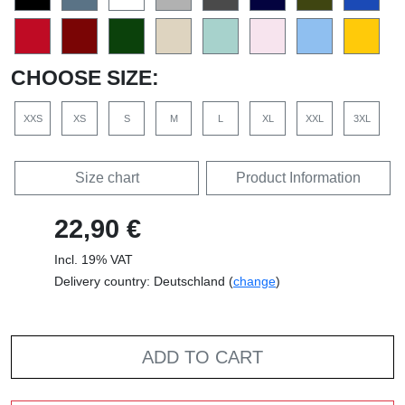
CHOOSE SIZE:
XXS
XS
S
M
L
XL
XXL
3XL
Size chart
Product Information
22,90 €
Incl. 19% VAT
Delivery country: Deutschland (
change
)
ADD TO CART