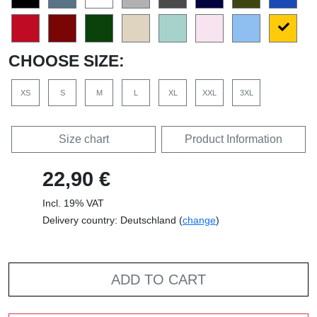
CHOOSE SIZE:
XS
S
M
L
XL
XXL
3XL
Size chart
Product Information
22,90 €
Incl. 19% VAT
Delivery country: Deutschland (
change
)
ADD TO CART