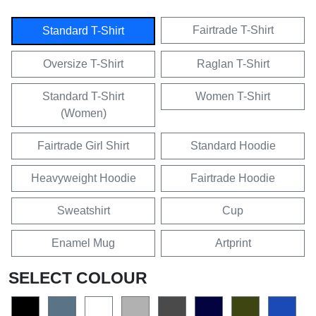
Fairtrade T-Shirt
Standard T-Shirt
Oversize T-Shirt
Raglan T-Shirt
Standard T-Shirt
Women T-Shirt
(Women)
Fairtrade Girl Shirt
Standard Hoodie
Heavyweight Hoodie
Fairtrade Hoodie
Sweatshirt
Cup
Enamel Mug
Artprint
SELECT COLOUR