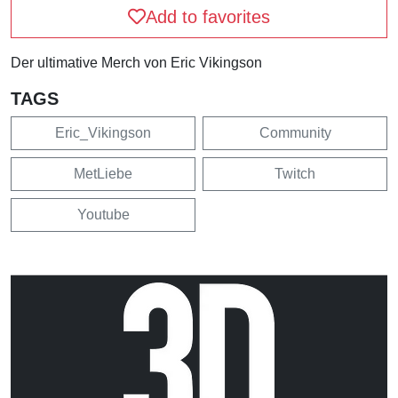
Add to favorites
Der ultimative Merch von Eric Vikingson
TAGS
Eric_Vikingson
Community
MetLiebe
Twitch
Youtube