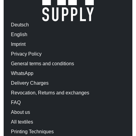
Deutsch
English
Imprint
Privacy Policy
General terms and conditions
WhatsApp
Delivery Charges
Revocation, Returns and exchanges
FAQ
About us
All textiles
Printing Techniques