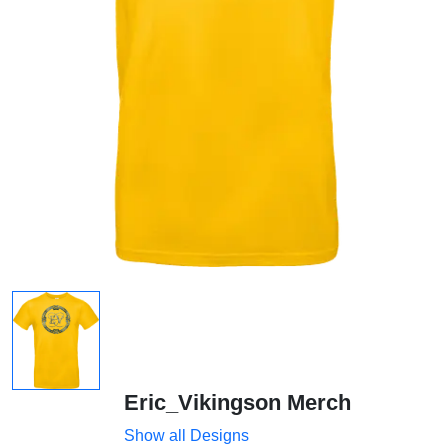
Eric_Vikingson Merch
Show all Designs