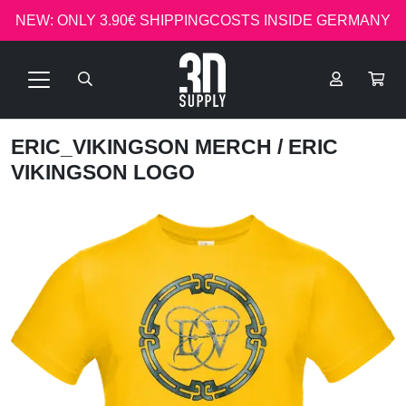
NEW: ONLY 3.90€ SHIPPINGCOSTS INSIDE GERMANY
ERIC_VIKINGSON MERCH
/ ERIC
VIKINGSON LOGO