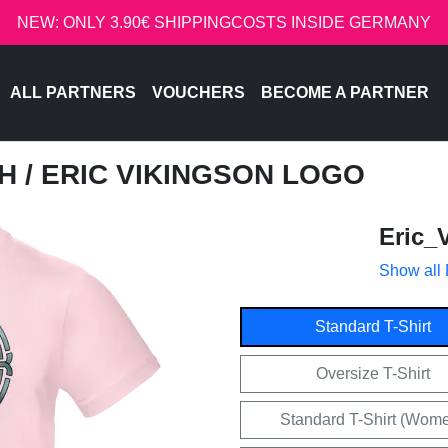
NEW: ONLY 3.90€ SHIPPINGCOSTS INSIDE GERMANY
ALL PARTNERS
VOUCHERS
BECOME A PARTNER
CH
/ ERIC VIKINGSON LOGO
Eric_
Show all
Standard T-Shirt
Oversize T-Shirt
Standard T-Shirt (Wom