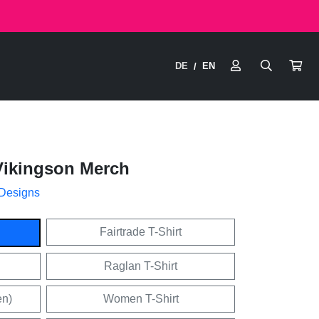
DE
EN
/
Vikingson Merch
 Designs
Fairtrade T-Shirt
Raglan T-Shirt
en)
Women T-Shirt