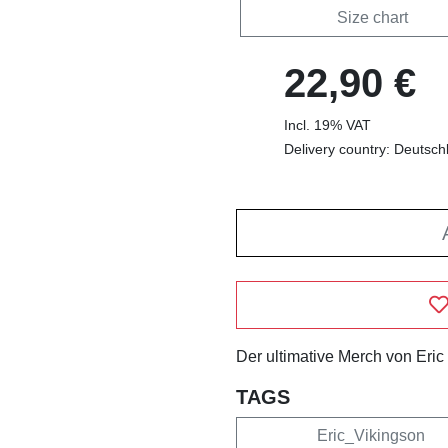
Size chart
22,90 €
Incl. 19% VAT
Delivery country: Deutsch
Der ultimative Merch von Eric
TAGS
Eric_Vikingson