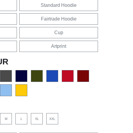
Standard Hoodie
Fairtrade Hoodie
Cup
Artprint
UR
M
L
XL
XXL