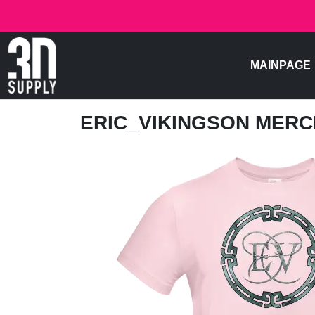
MAINPAGE
ERIC_VIKINGSON MER