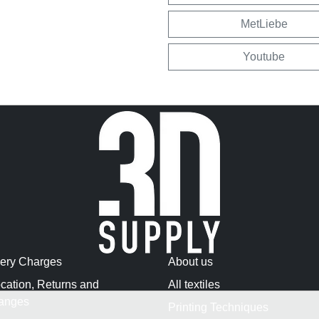
MetLiebe
Youtube
very Charges
About us
cation, Returns and
All textiles
anges
Printing Techniques