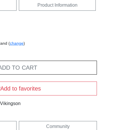
Product Information
land (
change
)
ADD TO CART
Add to favorites
 Vikingson
Community