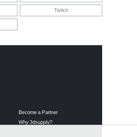
Twitch
Become a Partner
Why 3dsupply?