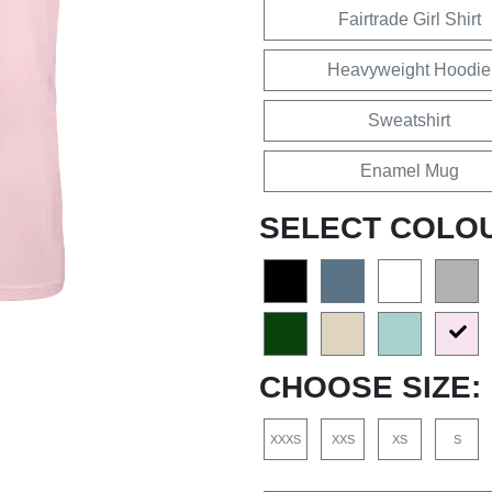
Fairtrade Girl Shirt
Heavyweight Hoodie
Sweatshirt
Enamel Mug
SELECT COLO
CHOOSE SIZE:
XXXS
XXS
XS
S