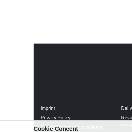
Imprint
Deli
Privacy Policy
Revo
exch
General terms and conditions
Cookie Concent