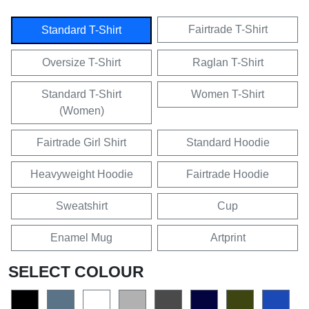
Fairtrade T-Shirt
Standard T-Shirt
Oversize T-Shirt
Raglan T-Shirt
Standard T-Shirt
Women T-Shirt
(Women)
Fairtrade Girl Shirt
Standard Hoodie
Heavyweight Hoodie
Fairtrade Hoodie
Sweatshirt
Cup
Enamel Mug
Artprint
SELECT COLOUR