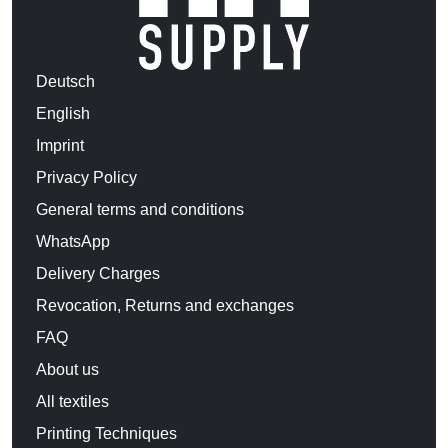
Deutsch
English
Imprint
Privacy Policy
General terms and conditions
WhatsApp
Delivery Charges
Revocation, Returns and exchanges
FAQ
About us
All textiles
Printing Techniques