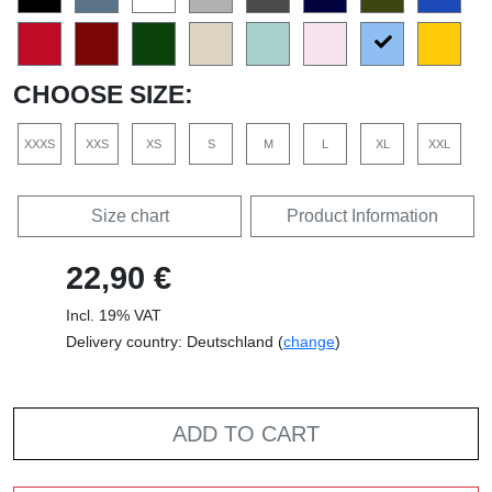
CHOOSE SIZE:
XXXS
XXS
XS
S
M
L
XL
XXL
Size chart
Product Information
22,90 €
Incl. 19% VAT
Delivery country: Deutschland (
change
)
ADD TO CART