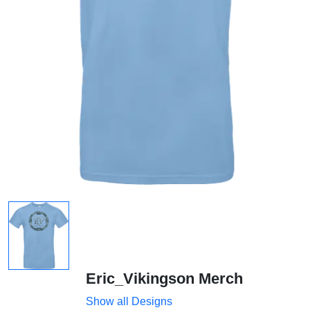
Eric_Vikingson Merch
Show all Designs