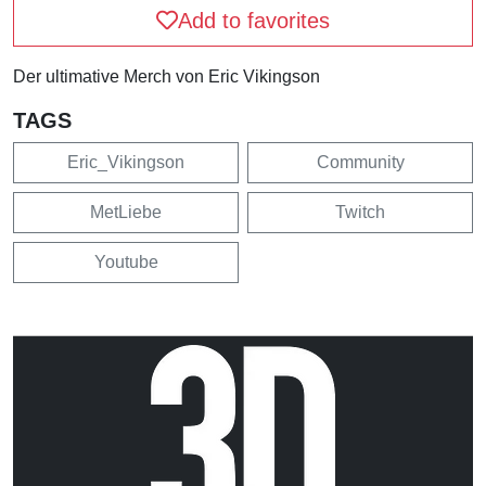
Add to favorites
Der ultimative Merch von Eric Vikingson
TAGS
Eric_Vikingson
Community
MetLiebe
Twitch
Youtube