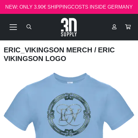
NEW: ONLY 3.90€ SHIPPINGCOSTS INSIDE GERMANY
ERIC_VIKINGSON MERCH
/ ERIC
VIKINGSON LOGO