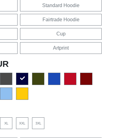
Standard Hoodie
Fairtrade Hoodie
Cup
Artprint
UR
XL
XXL
3XL