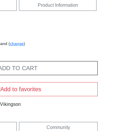
Product Information
land (
change
)
ADD TO CART
Add to favorites
 Vikingson
Community