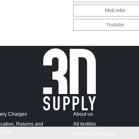
MetLiebe
Youtube
very Charges
About us
cation, Returns and
All textiles
anges
Printing Techniques