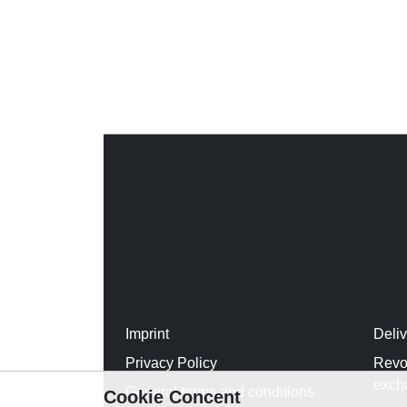
Imprint
Deli
Privacy Policy
Revo
exch
General terms and conditions
Cookie Concent