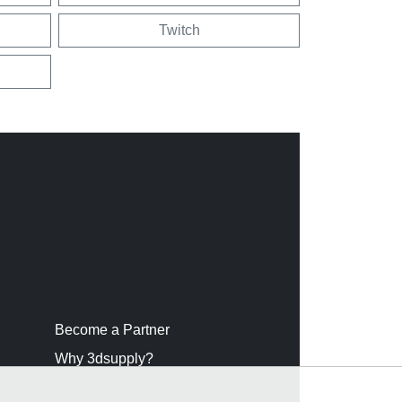
Twitch
Become a Partner
Why 3dsupply?