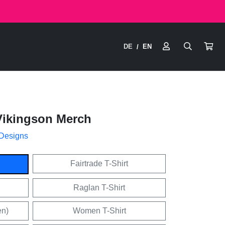
DE
EN
/
Vikingson Merch
 Designs
Fairtrade T-Shirt
Raglan T-Shirt
en)
Women T-Shirt