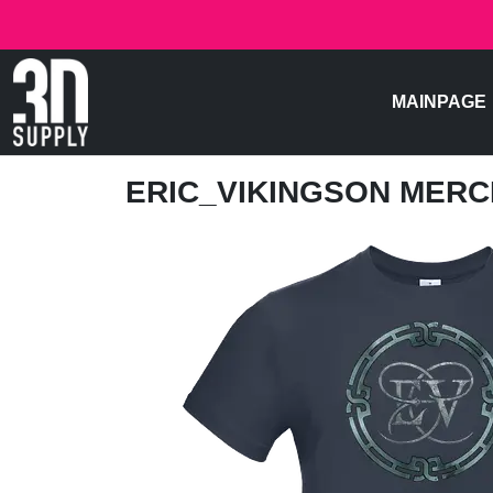
MAINPAGE
ERIC_VIKINGSON MER