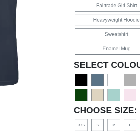
Fairtrade Girl Shirt
Heavyweight Hoodie
Sweatshirt
Enamel Mug
SELECT COLO
CHOOSE SIZE:
XXS
S
M
L