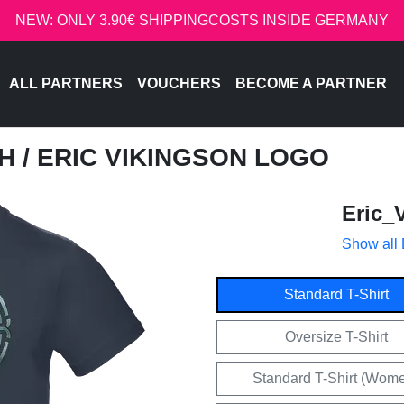
NEW: ONLY 3.90€ SHIPPINGCOSTS INSIDE GERMANY
ALL PARTNERS
VOUCHERS
BECOME A PARTNER
CH
/ ERIC VIKINGSON LOGO
Eric_
Show all
Standard T-Shirt
Oversize T-Shirt
Standard T-Shirt (Wom