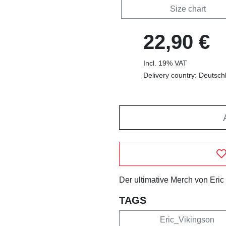
Size chart
22,90 €
Incl. 19% VAT
Delivery country: Deutsch
Der ultimative Merch von Eric
TAGS
Eric_Vikingson